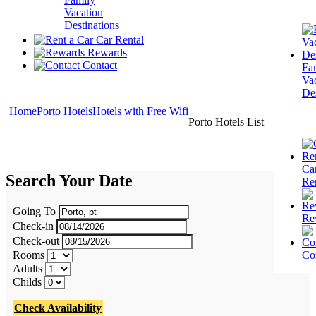
Vacation
Destinations
Car Rental
Rewards
Contact
Fa
Va
Des
Home
Porto Hotels
Hotels with Free Wifi
Porto Hotels List
Ca
Search Your Date
Re
Going To
Re
Check-in
Check-out
Rooms
Co
Adults
Childs
Check Availability