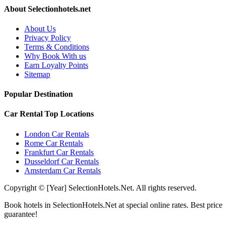
About Selectionhotels.net
About Us
Privacy Policy
Terms & Conditions
Why Book With us
Earn Loyalty Points
Sitemap
Popular Destination
Car Rental Top Locations
London Car Rentals
Rome Car Rentals
Frankfurt Car Rentals
Dusseldorf Car Rentals
Amsterdam Car Rentals
Copyright © [Year] SelectionHotels.Net. All rights reserved.
Book hotels in SelectionHotels.Net at special online rates. Best price
guarantee!