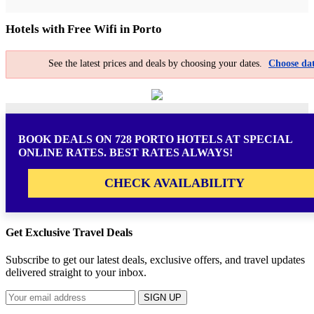
Hotels with Free Wifi in Porto
See the latest prices and deals by choosing your dates.
Choose dat
BOOK DEALS ON 728 PORTO HOTELS AT SPECIAL
ONLINE RATES. BEST RATES ALWAYS!
CHECK AVAILABILITY
Get Exclusive Travel Deals
Subscribe to get our latest deals, exclusive offers, and travel updates
delivered straight to your inbox.
SIGN UP