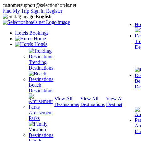
customersupport@selectionhotels.net
Find My Trip
Sign in
Register
English
Ho
Hotels Bookings
Home
Tr
Hotels
Des
Trending
Destinations
Be
Beach
Des
Destinations
View All
View All
View All
View
Destinations
Destinations
Destinations
Dest
Amusement
Parks
Am
Pa
Family