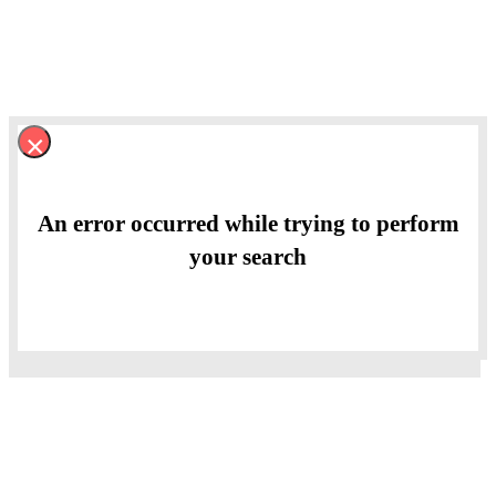
×
An error occurred while trying to perform
your search