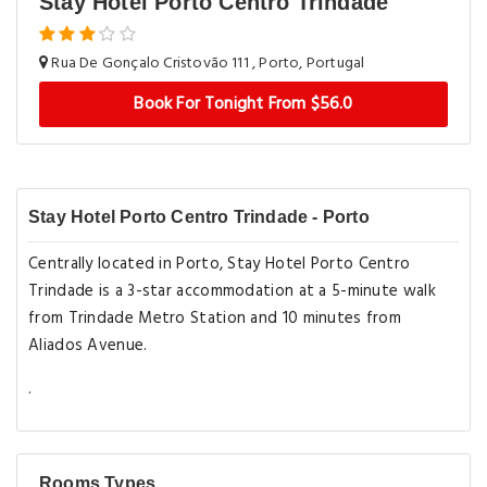
Stay Hotel Porto Centro Trindade
Rua De Gonçalo Cristovão 111 , Porto, Portugal
Book For Tonight From $56.0
Stay Hotel Porto Centro Trindade - Porto
Centrally located in Porto, Stay Hotel Porto Centro
Trindade is a 3-star accommodation at a 5-minute walk
from Trindade Metro Station and 10 minutes from
Aliados Avenue.
.
Rooms Types