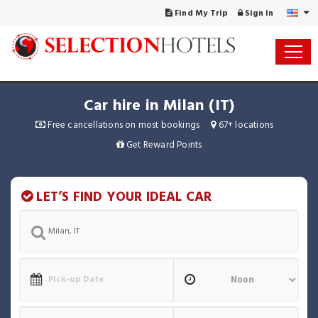
Find My Trip
Sign in
Car hire in Milan (IT)
Free cancellations on most bookings
67+ locations
Get Reward Points
LET’S FIND YOUR IDEAL CAR