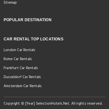
Sitemap
POPULAR DESTINATION
CAR RENTAL TOP LOCATIONS
London Car Rentals
Rome Car Rentals
Frankfurt Car Rentals
Dusseldorf Car Rentals
Amsterdam Car Rentals
Copyright © [Year] SelectionHotels.Net. All rights reserved.