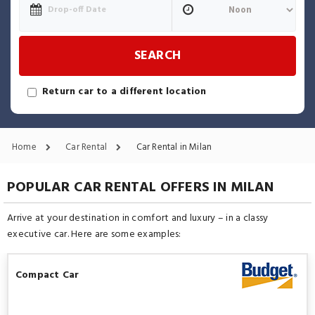
SEARCH
Return car to a different location
Home
Car Rental
Car Rental in Milan
POPULAR CAR RENTAL OFFERS IN MILAN
Arrive at your destination in comfort and luxury – in a classy
executive car. Here are some examples:
Compact Car