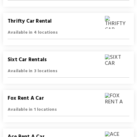
Thrifty Car Rental
Available in 4 locations
Sixt Car Rentals
Available in 3 locations
Fox Rent A Car
Available in 1 locations
Ace Rent A Car