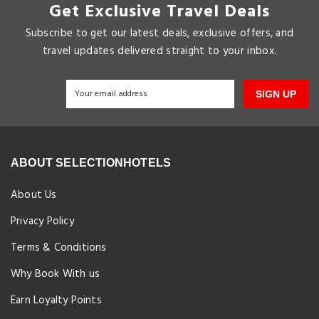
Get Exclusive Travel Deals
Subscribe to get our latest deals, exclusive offers, and
travel updates delivered straight to your inbox.
SIGN UP
ABOUT SELECTIONHOTELS
About Us
Privacy Policy
Terms & Conditions
Why Book With us
Earn Loyalty Points