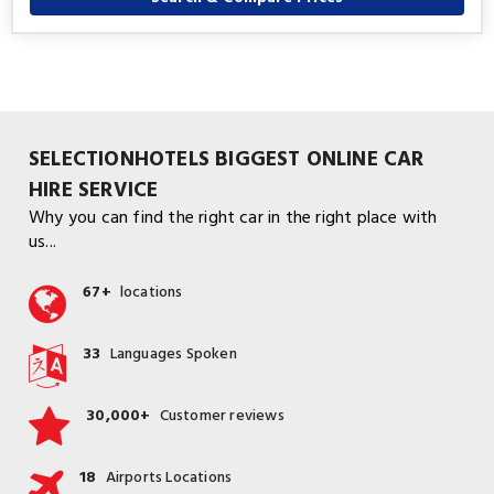
SELECTIONHOTELS BIGGEST ONLINE CAR
HIRE SERVICE
Why you can find the right car in the right place with
us...
67+
locations
33
Languages Spoken
30,000+
Customer reviews
18
Airports Locations