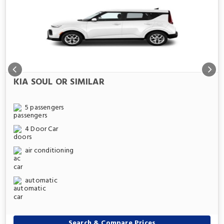
KIA SOUL OR SIMILAR
5 passengers
4 Door Car
air conditioning
automatic
Search & Compare Prices