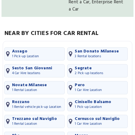
Rent a Car, Enterprise Rent
a Car
NEAR BY CITIES FOR CAR RENTAL
Assago
San Donato Milanese
1 Pick-up Location
3 Rental locations
Sesto San Giovanni
Segrate
4 Car Hire locations
2 Pick-up locations
Novate Milanese
Pero
1 Rental Location
1 Car Hire Location
Rozzano
Cinisello Balsamo
1 Rental vehicle pick-up Location
1 Pick-up Location
Trezzano sul Naviglio
Cernusco sul Naviglio
1 Rental Location
1 Car Hire Location