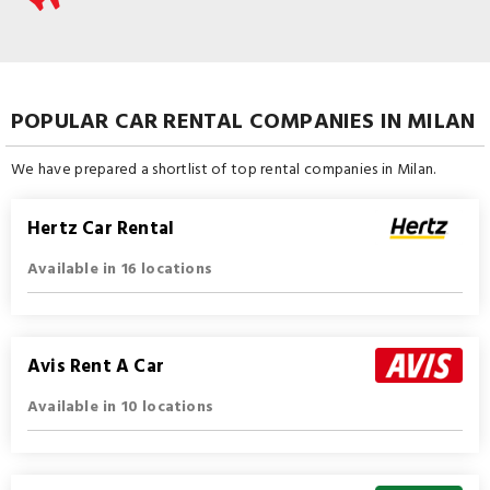
POPULAR CAR RENTAL COMPANIES IN MILAN
We have prepared a shortlist of top rental companies in Milan.
Hertz Car Rental
Available in 16 locations
Avis Rent A Car
Available in 10 locations