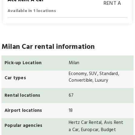
Available in 1 locations
Milan Car rental information
Pick-up Location
Milan
Economy, SUV, Standard,
Car types
Convertible, Luxury
Rental locations
67
Airport locations
18
Hertz Car Rental, Avis Rent
Popular agencies
a Car, Europcar, Budget