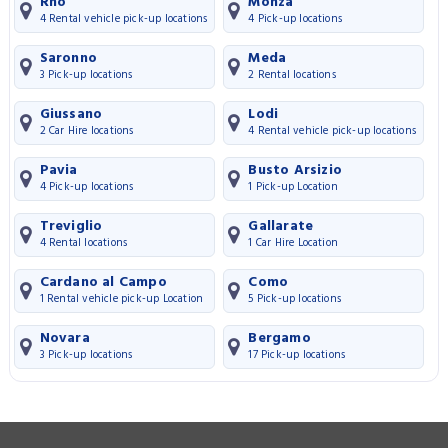
Rho
Monza
4 Rental vehicle pick-up locations
4 Pick-up locations
Saronno
Meda
3 Pick-up locations
2 Rental locations
Giussano
Lodi
2 Car Hire locations
4 Rental vehicle pick-up locations
Pavia
Busto Arsizio
4 Pick-up locations
1 Pick-up Location
Treviglio
Gallarate
4 Rental locations
1 Car Hire Location
Cardano al Campo
Como
1 Rental vehicle pick-up Location
5 Pick-up locations
Novara
Bergamo
3 Pick-up locations
17 Pick-up locations