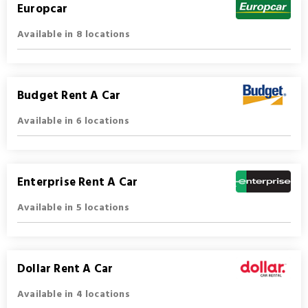
Europcar
Available in 8 locations
Budget Rent A Car
Available in 6 locations
Enterprise Rent A Car
Available in 5 locations
Dollar Rent A Car
Available in 4 locations